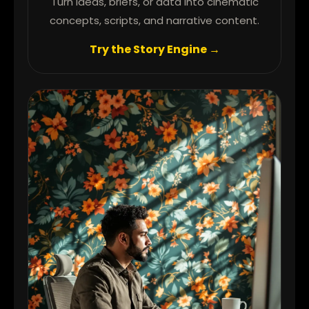
Turn ideas, briefs, or data into cinematic
concepts, scripts, and narrative content.
Try the Story Engine →