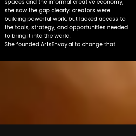
spaces and the informal creative economy,
she saw the gap clearly: creators were
building powerful work, but lacked access to
the tools, strategy, and opportunities needed
to bring it into the world.
She founded ArtsEnvoy.ai to change that.