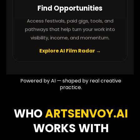
Find Opportunities
Access festivals, paid gigs, tools, and
pathways that help turn your work into
visibility, income, and momentum.
Explore AI Film Radar →
Powered by AI — shaped by real creative
practice.
WHO
ARTSENVOY.AI
WORKS WITH