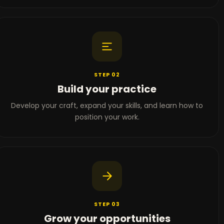
STEP 02
Build your practice
Develop your craft, expand your skills, and learn how to
position your work.
STEP 03
Grow your opportunities