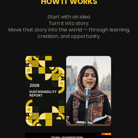
HOW IT WORKS
Start with an idea.
Turn it into story.
Move that story into the world — through learning,
creation, and opportunity.