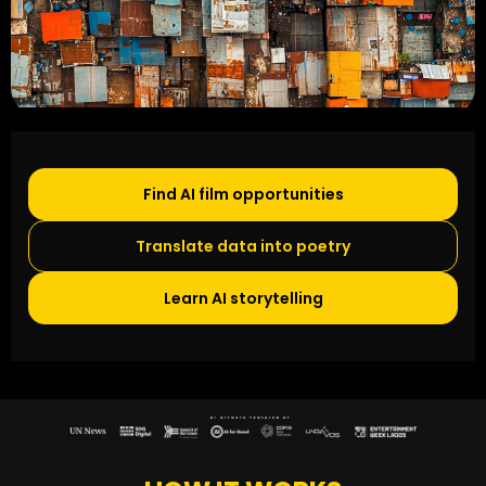
Find AI film opportunities
Translate data into poetry
Learn AI storytelling