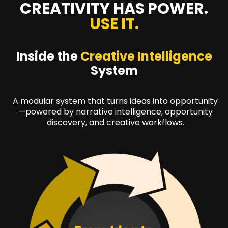
CREATIVITY HAS POWER.
USE IT.
Inside the
Creative Intelligence
System
A modular system that turns ideas into opportunity
—powered by narrative intelligence, opportunity
discovery, and creative workflows.