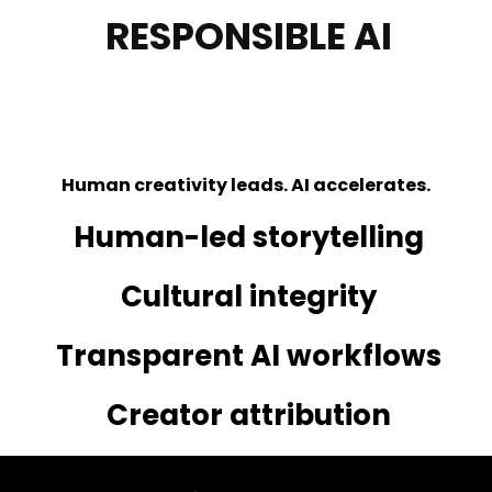
RESPONSIBLE AI
AND CULTURAL
STANDARDS.
Human creativity leads. AI accelerates.
Human-led storytelling
Cultural integrity
Transparent AI workflows
Creator attribution