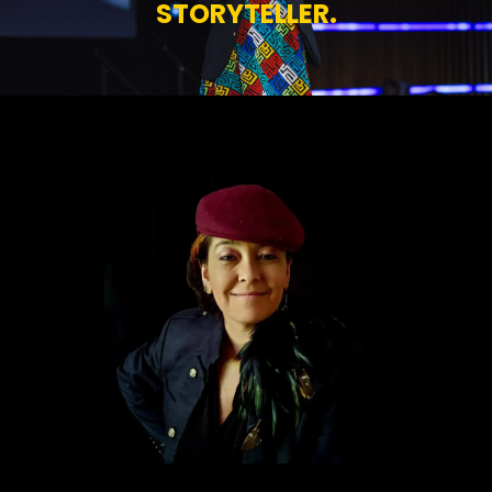
STORYTELLER.