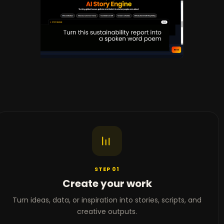
STEP 01
Create your work
Turn ideas, data, or inspiration into stories, scripts, and
creative outputs.