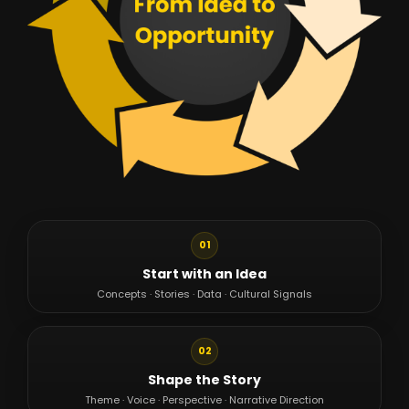
01
Start with an Idea
Concepts · Stories · Data · Cultural Signals
02
Shape the Story
Theme · Voice · Perspective · Narrative Direction