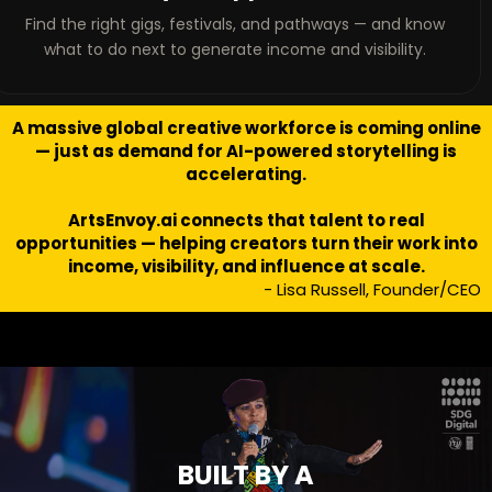
Find the right gigs, festivals, and pathways — and know
what to do next to generate income and visibility.
A massive global creative workforce is coming online
— just as demand for AI-powered storytelling is
accelerating.
ArtsEnvoy.ai connects that talent to real
opportunities — helping creators turn their work into
income, visibility, and influence at scale.
- Lisa Russell, Founder/CEO
BUILT BY A