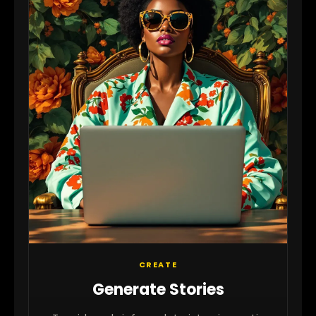
CREATE
Generate Stories