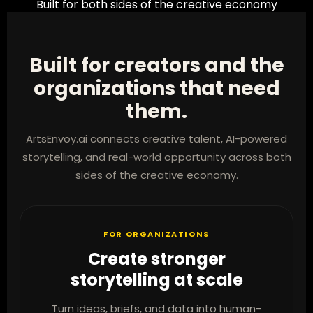
Built for both sides of the creative economy
Built for creators and the
organizations that need
them.
ArtsEnvoy.ai connects creative talent, AI-powered
storytelling, and real-world opportunity across both
sides of the creative economy.
FOR ORGANIZATIONS
Create stronger
storytelling at scale
Turn ideas, briefs, and data into human-