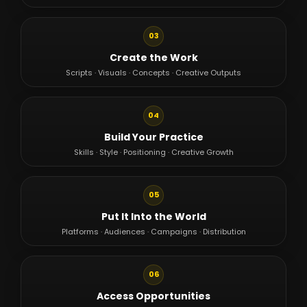
03
Create the Work
Scripts · Visuals · Concepts · Creative Outputs
04
Build Your Practice
Skills · Style · Positioning · Creative Growth
05
Put It Into the World
Platforms · Audiences · Campaigns · Distribution
06
Access Opportunities