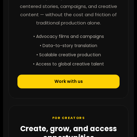
centered stories, campaigns, and creative
content — without the cost and friction of
traditional production alone.
• Advocacy films and campaigns
• Data-to-story translation
• Scalable creative production
• Access to global creative talent
Work with us
FOR CREATORS
Create, grow, and access