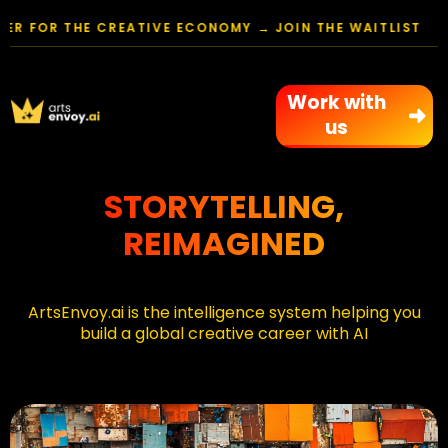
FOR THE CREATIVE ECONOMY → JOIN THE WAITLIST
Work with
us
STORYTELLING,
REIMAGINED
ArtsEnvoy.ai
is the intelligence system helping you
build a global creative career with AI