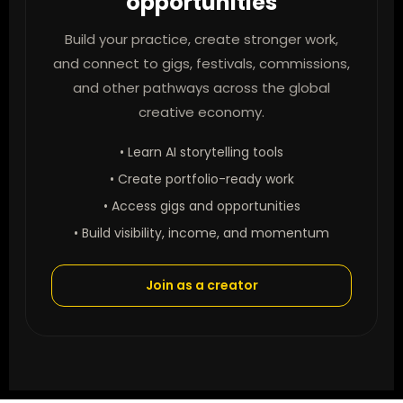
opportunities
Build your practice, create stronger work,
and connect to gigs, festivals, commissions,
and other pathways across the global
creative economy.
• Learn AI storytelling tools
• Create portfolio-ready work
• Access gigs and opportunities
• Build visibility, income, and momentum
Join as a creator