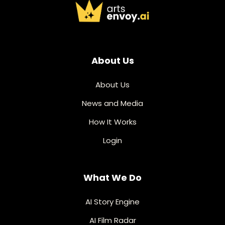
About Us
About Us
News and Media
How It Works
Login
What We Do
AI Story Engine
AI Film Radar