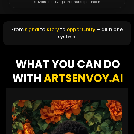
Festivals · Paid Gigs · Partnerships · Income
From
signal
to
story
to
opportunity
— all in one
system.
WHAT YOU CAN DO
WITH
ARTSENVOY.AI