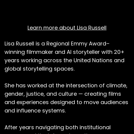
Learn more about Lisa Russell
Lisa Russell is a Regional Emmy Award–
winning filmmaker and AI storyteller with 20+
years working across the United Nations and
global storytelling spaces.
She has worked at the intersection of climate,
gender, justice, and culture — creating films
and experiences designed to move audiences
and influence systems.
After years navigating both institutional