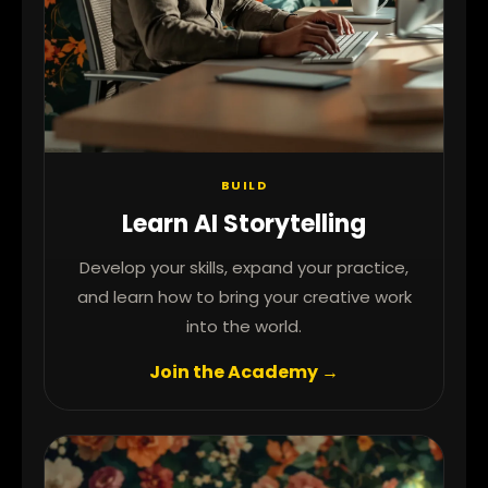
BUILD
Learn AI Storytelling
Develop your skills, expand your practice,
and learn how to bring your creative work
into the world.
Join the Academy →