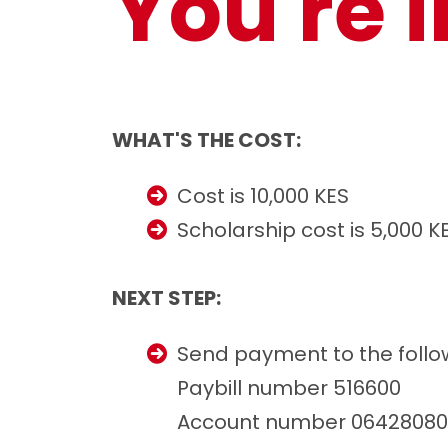
You're i
WHAT'S THE COST:
Cost is 10,000 KES
Scholarship cost is 5,000 K
NEXT STEP:
Send payment to the follo
Paybill number 516600
Account number 06428080