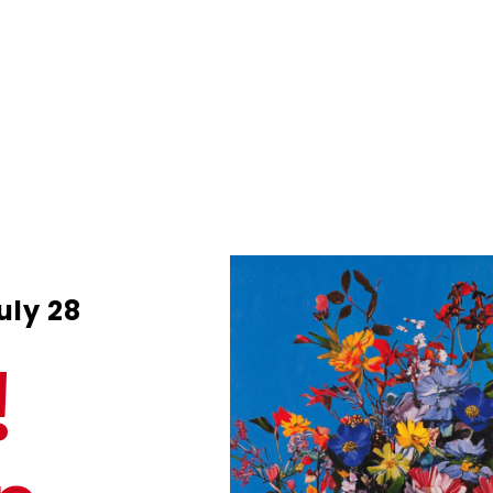
uly 28
!