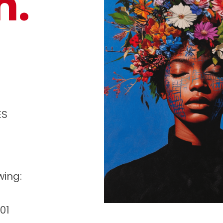
n.
ES
wing:
01