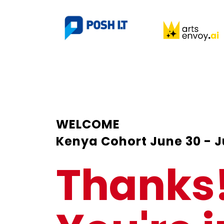
WELCOME
Kenya Cohort June 30 - J
Thanks