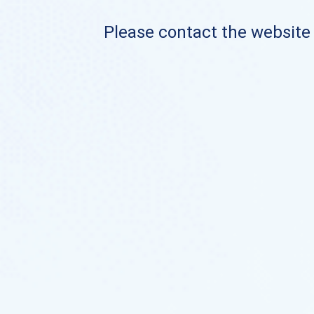
Please contact the website o