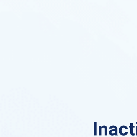
Inact