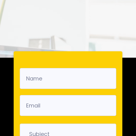
Get in Touch with
us!
We look forward to hearing from you.