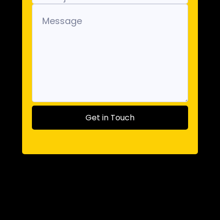
Get in Touch